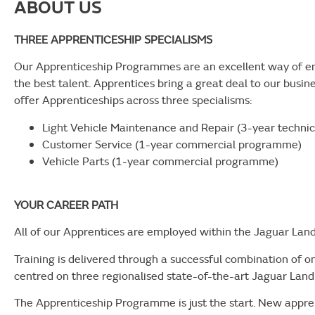
ABOUT US
THREE APPRENTICESHIP SPECIALISMS
Our Apprenticeship Programmes are an excellent way of en
the best talent. Apprentices bring a great deal to our busin
offer Apprenticeships across three specialisms:
Light Vehicle Maintenance and Repair (3-year techn
Customer Service (1-year commercial programme)
Vehicle Parts (1-year commercial programme)
YOUR CAREER PATH
All of our Apprentices are employed within the Jaguar Lan
Training is delivered through a successful combination of 
centred on three regionalised state-of-the-art Jaguar Lan
The Apprenticeship Programme is just the start. New appre