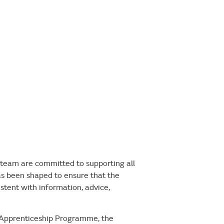
team are committed to supporting all
as been shaped to ensure that the
istent with information, advice,
e Apprenticeship Programme, the