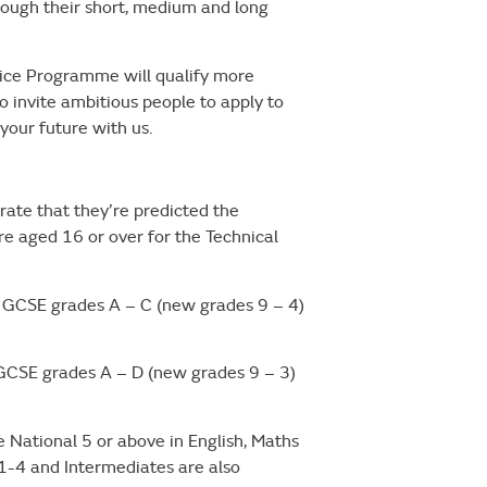
ugh their short, medium and long
tice Programme will qualify more
 invite ambitious people to apply to
 your future with us.
ate that they’re predicted the
re aged 16 or over for the Technical
GCSE grades A – C (new grades 9 – 4)
CSE grades A – D (new grades 9 – 3)
e National 5 or above in English, Maths
 1-4 and Intermediates are also