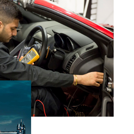
 CURRENT
s