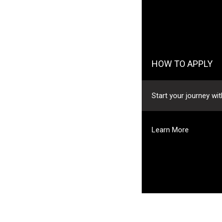
HOW TO APPLY
Start your journey with Jaguar Land Ro
Learn More