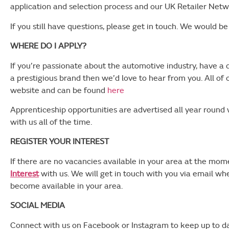
application and selection process and our UK Retailer Netw
If you still have questions, please get in touch. We would b
WHERE DO I APPLY?
If you’re passionate about the automotive industry, have a
a prestigious brand then we’d love to hear from you. All of 
website and can be found
here
Apprenticeship opportunities are advertised all year round 
with us all of the time.
REGISTER YOUR INTEREST
If there are no vacancies available in your area at the mo
Interest
with us. We will get in touch with you via email w
become available in your area.
SOCIAL MEDIA
Connect with us on Facebook or Instagram to keep up to da