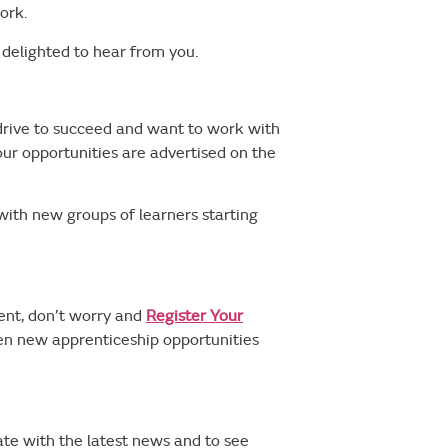
ork.
e delighted to hear from you.
 drive to succeed and want to work with
our opportunities are advertised on the
with new groups of learners starting
ment, don’t worry and
Register Your
hen new apprenticeship opportunities
te with the latest news and to see