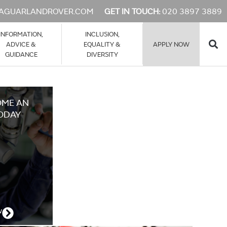
AGUARLANDROVER.COM
GET IN TOUCH:
020 3897 3889
INFORMATION,
INCLUSION,
ADVICE &
EQUALITY &
APPLY NOW
GUIDANCE
DIVERSITY
OME AN
ODAY
w