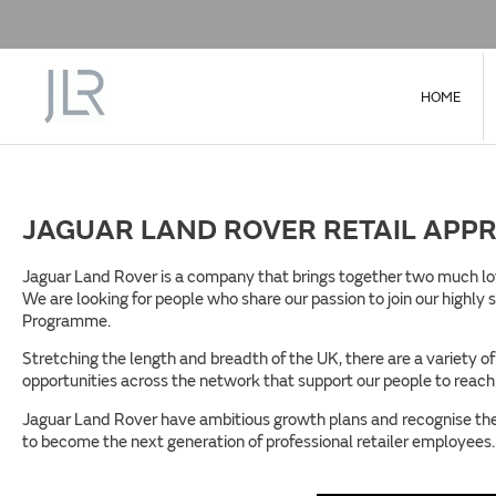
HOME
JAGUAR LAND ROVER RETAIL APPR
Jaguar Land Rover is a company that brings together two much love
We are looking for people who share our passion to join our highly
Programme.
Stretching the length and breadth of the UK, there are a variety o
opportunities across the network that support our people to reach t
Jaguar Land Rover have ambitious growth plans and recognise the 
to become the next generation of professional retailer employees.