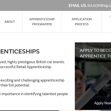
EMAIL US:
RAADMIN@J
APPRENTICESHIP
APPLICATION
ABOUT
PROGRAMME
PROCESS
ENTICESHIPS
APPLY TO BEC
APPRENTICE T
d, highly prestigious British car brands.
 successful Retail Apprenticeship
f exciting and challenging apprenticeship
heir full potential.
importance in identifying talented people
Apply No