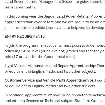
Land Rover Learner Management System to guide them thro
term career paths.
In this coming year the Jaguar Land Rover Retailer Appren
apprentices than ever before and we are proud to be able to
join us on this incredible journey and to help you to develop
ENTRY REQUIREMENTS
To join the programme, applicants must possess or demonstr
following GCSE level (or equivalent) grades and that they a
role (17 or over for the Commercial roles).
Light Vehicle Maintenance and Repair Apprenticeship:
Four 
or equivalent in English, Maths and two other subjects.
Customer Service and Vehicle Parts Apprenticeships:
Four G
or equivalent in English, Maths and two other subjects.
In Scotland, applicants must have or be predicted to achiev
and either a Science or Technical subject. Standard Grades