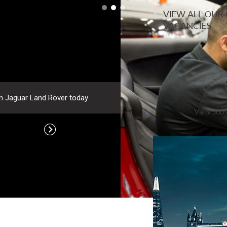
VIEW ALL OUR
VACANCIES
ver today
View Job