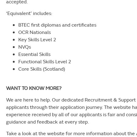
accepted.
‘Equivalent’ includes:
BTEC first diplomas and certificates
OCR Nationals
Key Skills Level 2
NVQs
Essential Skills
Functional Skills Level 2
Core Skills (Scotland)
WANT TO KNOW MORE?
We are here to help. Our dedicated Recruitment & Support 
applicants through their application journey. The website h
experience received by all of our applicants is fair and cons
guidance and feedback at every step.
Take a look at the website for more information about th