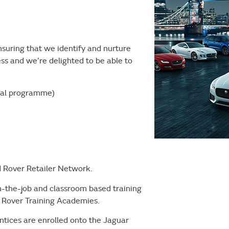
suring that we identify and nurture
ess and we’re delighted to be able to
ical programme)
d Rover Retailer Network.
on-the-job and classroom based training
d Rover Training Academies.
ntices are enrolled onto the Jaguar